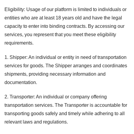
Eligibility: Usage of our platform is limited to individuals or
entities who are at least 18 years old and have the legal
capacity to enter into binding contracts. By accessing our
services, you represent that you meet these eligibility
requirements.
1. Shipper: An individual or entity in need of transportation
services for goods. The Shipper arranges and coordinates
shipments, providing necessary information and
documentation.
2. Transporter: An individual or company offering
transportation services. The Transporter is accountable for
transporting goods safely and timely while adhering to all
relevant laws and regulations.