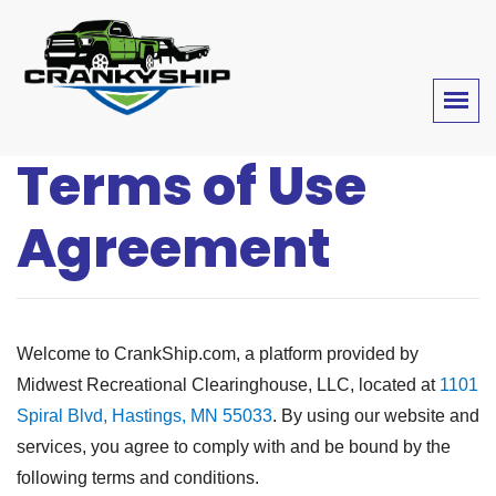
Terms of Use
Agreement
Welcome to CrankShip.com, a platform provided by
Midwest Recreational Clearinghouse, LLC, located at
1101
Spiral Blvd, Hastings, MN 55033
. By using our website and
services, you agree to comply with and be bound by the
following terms and conditions.