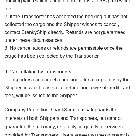
booking will result in a full refund, minus a 3.5% processing
fee.
2. If the Transporter has accepted the booking but has not
collected the cargo and the Shipper wishes to cancel,
contact CrankyShip directly. Refunds are not guaranteed
under these circumstances.
3. No cancellations or refunds are permissible once the
cargo has been collected by the Transporter.
II. Cancellation by Transporters:
Transporters can cancel a booking after acceptance by the
Shipper, in which case a full refund, inclusive of credit card
fees, will be issued to the Shipper.
Company Protection: CrankShip.com safeguards the
interests of both Shippers and Transporters, but cannot
guarantee the accuracy, reliability, or quality of services
provided by Transporters. Users agree that the company is