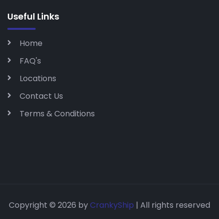
Useful Links
Home
FAQ's
Locations
Contact Us
Terms & Conditions
Copyright © 2026 by
CrankyShip
| All rights reserved