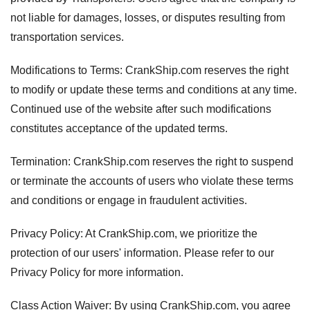
not liable for damages, losses, or disputes resulting from
transportation services.
Modifications to Terms: CrankShip.com reserves the right
to modify or update these terms and conditions at any time.
Continued use of the website after such modifications
constitutes acceptance of the updated terms.
Termination: CrankShip.com reserves the right to suspend
or terminate the accounts of users who violate these terms
and conditions or engage in fraudulent activities.
Privacy Policy: At CrankShip.com, we prioritize the
protection of our users' information. Please refer to our
Privacy Policy for more information.
Class Action Waiver: By using CrankShip.com, you agree